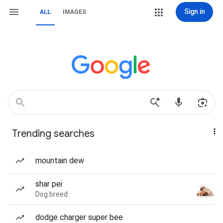
Sign in
ALL
IMAGES
Trending searches
mountain dew
shar pei
Dog breed
dodge charger super bee