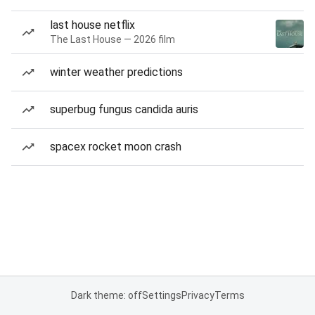
last house netflix
The Last House — 2026 film
winter weather predictions
superbug fungus candida auris
spacex rocket moon crash
Dark theme: off
Settings
Privacy
Terms