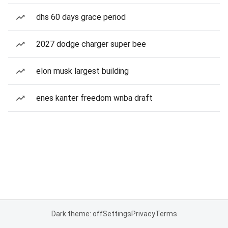
dhs 60 days grace period
2027 dodge charger super bee
elon musk largest building
enes kanter freedom wnba draft
Dark theme: off
Settings
Privacy
Terms