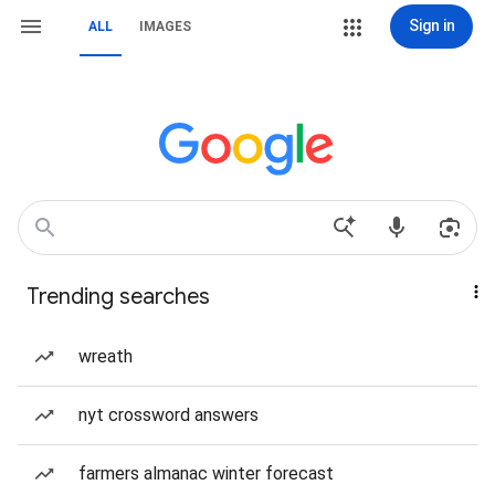
Sign in
ALL
IMAGES
Trending searches
wreath
nyt crossword answers
farmers almanac winter forecast