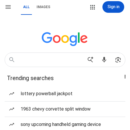
Sign in
ALL
IMAGES
Trending searches
lottery powerball jackpot
1963 chevy corvette split window
sony upcoming handheld gaming device