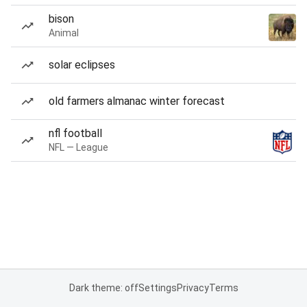
bison
Animal
solar eclipses
old farmers almanac winter forecast
nfl football
NFL — League
Dark theme: off
Settings
Privacy
Terms