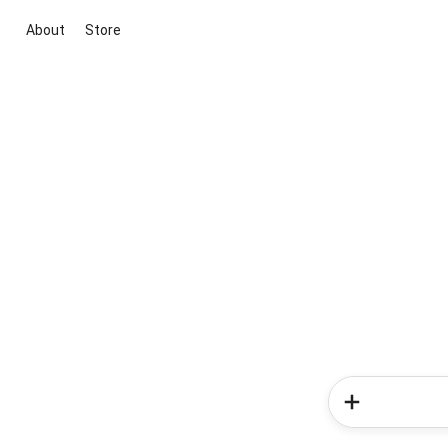
About
Store