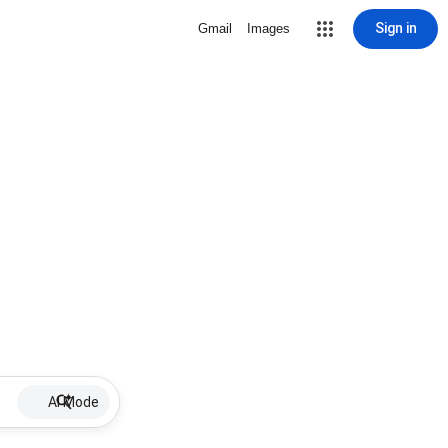
Sign in
Gmail
Images
AI Mode