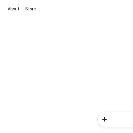
About
Store