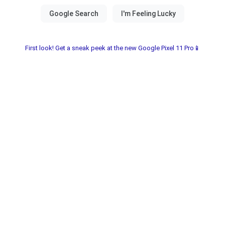
First look! Get a sneak peek at the new Google Pixel 11 Pro📱