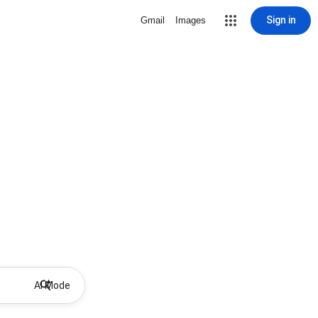
Sign in
Gmail
Images
AI Mode