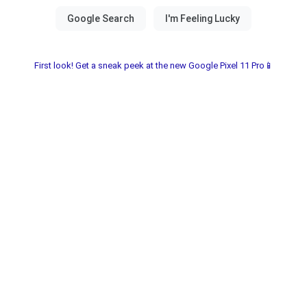
First look! Get a sneak peek at the new Google Pixel 11 Pro📱