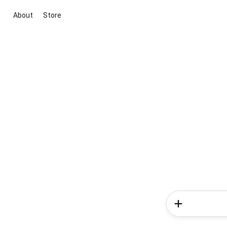
About
Store