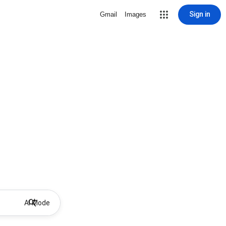
Sign in
Gmail
Images
AI Mode