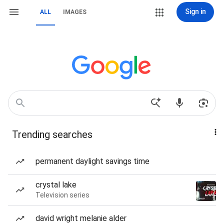
Sign in
ALL
IMAGES
Trending searches
permanent daylight savings time
crystal lake
Television series
david wright melanie alder