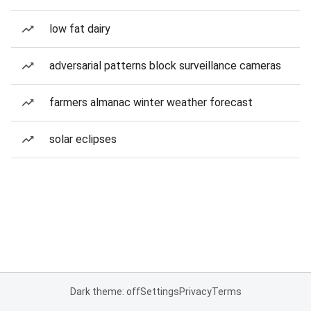
low fat dairy
adversarial patterns block surveillance cameras
farmers almanac winter weather forecast
solar eclipses
Dark theme: off
Settings
Privacy
Terms