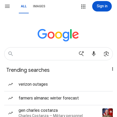
Sign in
ALL
IMAGES
Trending searches
verizon outages
farmers almanac winter forecast
gen charles costanza
Charles Costanza — Military personnel