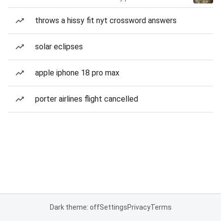
throws a hissy fit nyt crossword answers
solar eclipses
apple iphone 18 pro max
porter airlines flight cancelled
Dark theme: off
Settings
Privacy
Terms