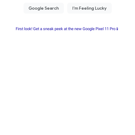
First look! Get a sneak peek at the new Google Pixel 11 Pro📱