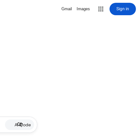
Sign in
Gmail
Images
AI Mode