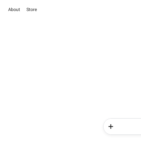
About
Store