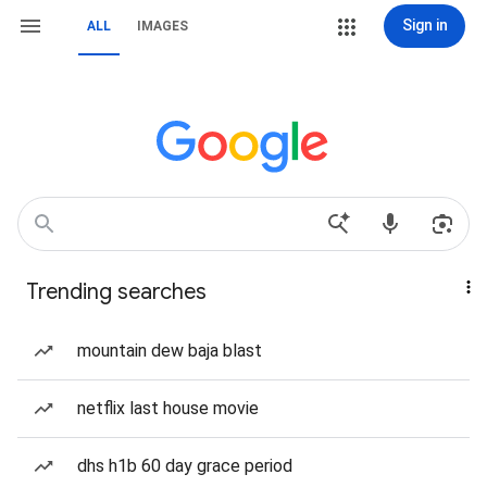
Sign in
ALL
IMAGES
Trending searches
mountain dew baja blast
netflix last house movie
dhs h1b 60 day grace period