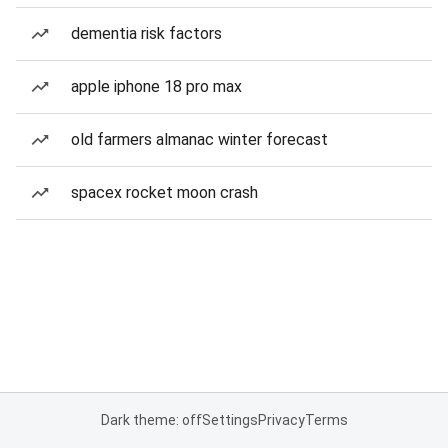
dementia risk factors
apple iphone 18 pro max
old farmers almanac winter forecast
spacex rocket moon crash
Dark theme: off
Settings
Privacy
Terms