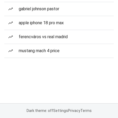
gabriel johnson pastor
apple iphone 18 pro max
ferencváros vs real madrid
mustang mach 4 price
Dark theme: off
Settings
Privacy
Terms