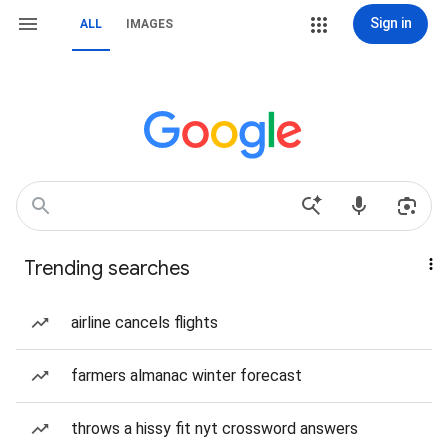
Sign in
ALL
IMAGES
Trending searches
airline cancels flights
farmers almanac winter forecast
throws a hissy fit nyt crossword answers