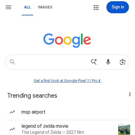
Sign in
ALL
IMAGES
Get a first look at Google Pixel 11 Pro📱
Trending searches
msp airport
legend of zelda movie
The Legend of Zelda — 2027 film