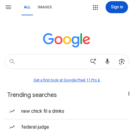
Sign in
ALL
IMAGES
Get a first look at Google Pixel 11 Pro📱
Trending searches
new chick fil a drinks
federal judge