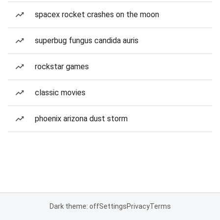
spacex rocket crashes on the moon
superbug fungus candida auris
rockstar games
classic movies
phoenix arizona dust storm
Dark theme: off
Settings
Privacy
Terms