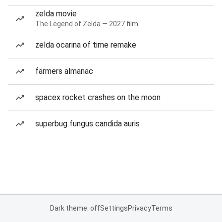
zelda movie
The Legend of Zelda — 2027 film
zelda ocarina of time remake
farmers almanac
spacex rocket crashes on the moon
superbug fungus candida auris
Dark theme: off
Settings
Privacy
Terms