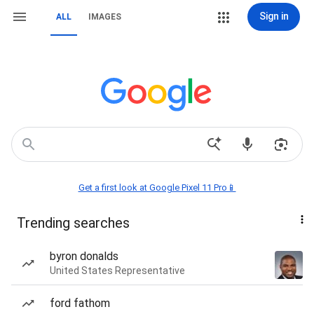
Sign in
ALL
IMAGES
Get a first look at Google Pixel 11 Pro📱
Trending searches
byron donalds
United States Representative
ford fathom